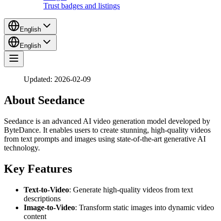
Trust badges and listings
English
English
Updated: 2026-02-09
About Seedance
Seedance is an advanced AI video generation model developed by
ByteDance. It enables users to create stunning, high-quality videos
from text prompts and images using state-of-the-art generative AI
technology.
Key Features
Text-to-Video
: Generate high-quality videos from text
descriptions
Image-to-Video
: Transform static images into dynamic video
content