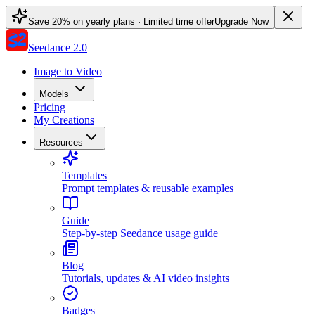
Save 20% on yearly plans · Limited time offer
Upgrade Now
Seedance 2.0
Image to Video
Models
Pricing
My Creations
Resources
Templates
Prompt templates & reusable examples
Guide
Step-by-step Seedance usage guide
Blog
Tutorials, updates & AI video insights
Badges