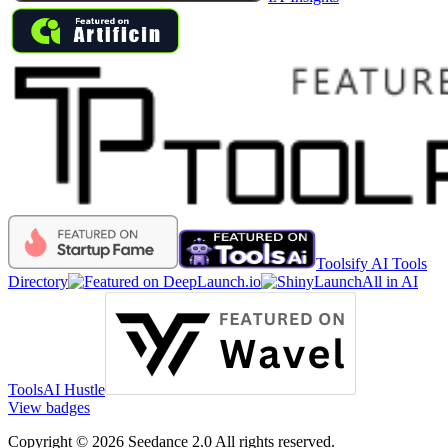
Toolsify AI Tools
Directory
All in AI
Tools
AI Hustle
View badges
Copyright © 2026 Seedance 2.0 All rights reserved.