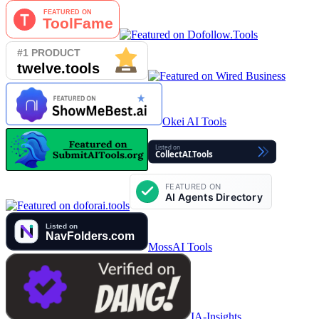
Okei AI Tools
MossAI Tools
IA-Insights