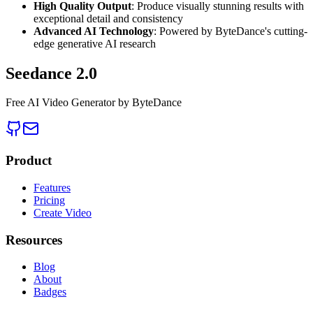
High Quality Output
: Produce visually stunning results with
exceptional detail and consistency
Advanced AI Technology
: Powered by ByteDance's cutting-
edge generative AI research
Seedance 2.0
Free AI Video Generator by ByteDance
Product
Features
Pricing
Create Video
Resources
Blog
About
Badges