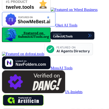
Okei AI Tools
MossAI Tools
IA-Insights