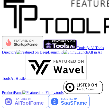
Toolsify AI Tools
Directory
All in AI
Tools
AI Hustle
ProductFame