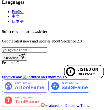
Languages
English
中文
日本語
Subscribe to our newsletter
Get the latest news and updates about Seedance 2.0
Subscribe
Featured On
ProductFame