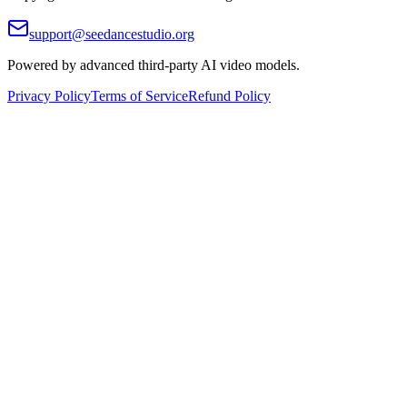
support@seedancestudio.org
Powered by advanced third-party AI video models.
Privacy Policy
Terms of Service
Refund Policy