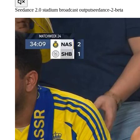
Seedance 2.0 stadium broadcast output
seedance-2-beta