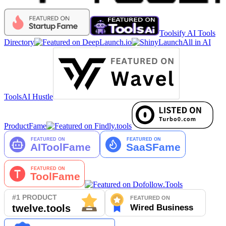
Toolsify AI Tools
Directory
All in AI
Tools
AI Hustle
ProductFame