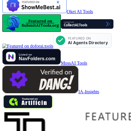
Okei AI Tools
MossAI Tools
IA-Insights