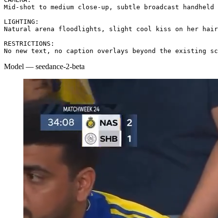
Mid-shot to medium close-up, subtle broadcast handheld 
LIGHTING:

Natural arena floodlights, slight cool kiss on her hair
RESTRICTIONS:

No new text, no caption overlays beyond the existing sc
Model
—
seedance-2-beta