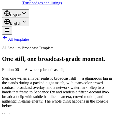
Trust badges and listings
English
English
All templates
AI Stadium Broadcast Template
One still,
one
broadcast-grade
moment.
Edition 06 — A two-step broadcast clip
Step one writes a hyper-realistic broadcast still — a glamorous fan in
the stands during a packed night match, with team-color crowd
contrast, broadcast overlay, and a network watermark. Step two
hands that frame to Seedance i2v and renders a fifteen-second live-
broadcast clip with subtle handheld camera, crowd motion, and
authentic in-game energy. The whole thing happens in the console
below.