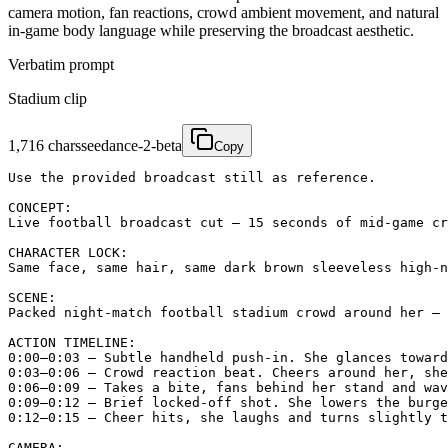
camera motion, fan reactions, crowd ambient movement, and natural
in-game body language while preserving the broadcast aesthetic.
Verbatim prompt
Stadium clip
1,716
chars
seedance-2-beta
Copy
Use the provided broadcast still as reference.

CONCEPT:

Live football broadcast cut — 15 seconds of mid-game cr
CHARACTER LOCK:

Same face, same hair, same dark brown sleeveless high-n
SCENE:

Packed night-match football stadium crowd around her — 
ACTION TIMELINE:

0:00–0:03 — Subtle handheld push-in. She glances toward
0:03–0:06 — Crowd reaction beat. Cheers around her, she
0:06–0:09 — Takes a bite, fans behind her stand and wav
0:09–0:12 — Brief locked-off shot. She lowers the burge
0:12–0:15 — Cheer hits, she laughs and turns slightly t
CAMERA:
