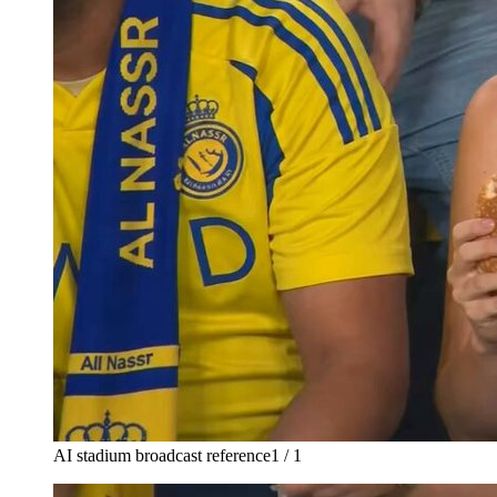
AI stadium broadcast reference
1 / 1