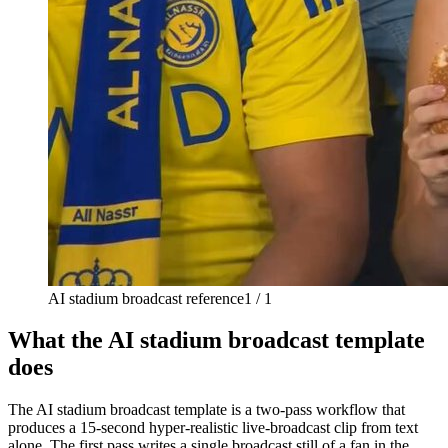
AI stadium broadcast reference
1 / 1
What the AI stadium broadcast template
does
The AI stadium broadcast template is a two-pass workflow that
produces a 15-second hyper-realistic live-broadcast clip from text
alone. The first pass writes a single broadcast still of a fan in the