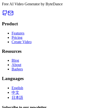
Free AI Video Generator by ByteDance
Product
Features
Pricing
Create Video
Resources
Blog
About
Badges
Languages
English
中文
日本語
Subscribe to our newsletter