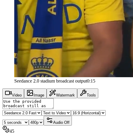
Seedance 2.0 stadium broadcast output
0:15
Video
Image
Watermark
Tools
Audio
Off
45