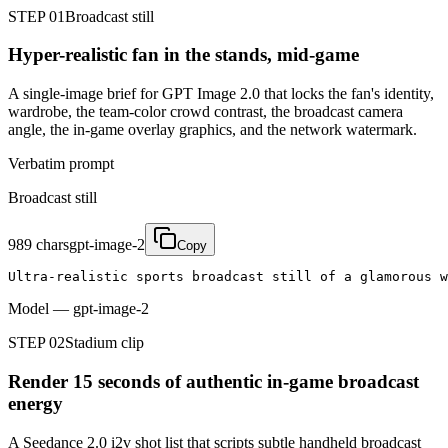
STEP 01
Broadcast still
Hyper-realistic fan in the stands, mid-game
A single-image brief for GPT Image 2.0 that locks the fan's identity,
wardrobe, the team-color crowd contrast, the broadcast camera
angle, the in-game overlay graphics, and the network watermark.
Verbatim prompt
Broadcast still
989
chars
gpt-image-2
Copy
Ultra-realistic sports broadcast still of a glamorous w
Model
—
gpt-image-2
STEP 02
Stadium clip
Render 15 seconds of authentic in-game broadcast
energy
A Seedance 2.0 i2v shot list that scripts subtle handheld broadcast