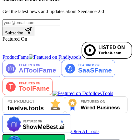
Get the latest news and updates about Seedance 2.0
Subscribe
Featured On
ProductFame
Okei AI Tools