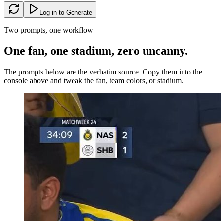
Log in to Generate
Two prompts, one workflow
One fan, one stadium, zero
uncanny
.
The prompts below are the verbatim source. Copy them into the
console above and tweak the fan, team colors, or stadium.