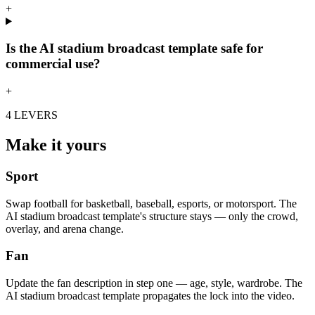
+
Is the AI stadium broadcast template safe for
commercial use?
+
4 LEVERS
Make it yours
Sport
Swap football for basketball, baseball, esports, or motorsport. The
AI stadium broadcast template's structure stays — only the crowd,
overlay, and arena change.
Fan
Update the fan description in step one — age, style, wardrobe. The
AI stadium broadcast template propagates the lock into the video.