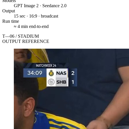
Models
GPT Image 2 · Seedance 2.0
Output
15 sec · 16:9 · broadcast
Run time
≈ 4 min end-to-end
T—06 / STADIUM
OUTPUT REFERENCE