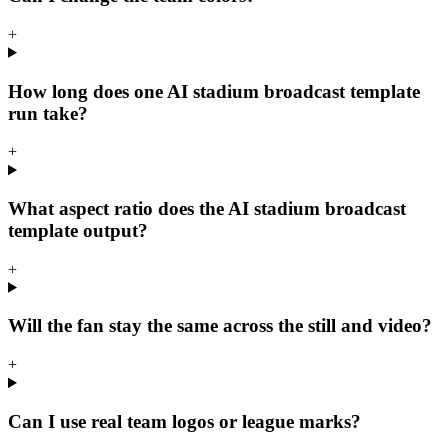
+
How long does one AI stadium broadcast template
run take?
+
What aspect ratio does the AI stadium broadcast
template output?
+
Will the fan stay the same across the still and video?
+
Can I use real team logos or league marks?