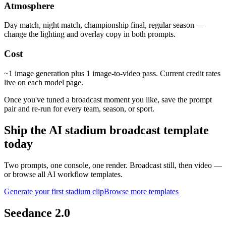
Atmosphere
Day match, night match, championship final, regular season —
change the lighting and overlay copy in both prompts.
Cost
~1 image generation plus 1 image-to-video pass. Current credit rates
live on each model page.
Once you've tuned a broadcast moment you like, save the prompt
pair and re-run for every team, season, or sport.
Ship the AI stadium broadcast template
today
Two prompts, one console, one render. Broadcast still, then video —
or browse all AI workflow templates.
Generate your first stadium clip
Browse more templates
Seedance 2.0