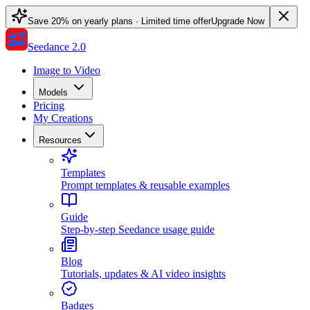
Save 20% on yearly plans · Limited time offer
Upgrade Now
Seedance 2.0
Image to Video
Models
Pricing
My Creations
Resources
Templates
Prompt templates & reusable examples
Guide
Step-by-step Seedance usage guide
Blog
Tutorials, updates & AI video insights
Badges