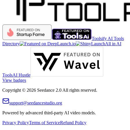
Toolsify AI Tools
Directory
All in AI
Tools
AI Hustle
View badges
Copyright © 2026 Seedance 2.0 All rights reserved.
support@seedancestudio.org
Powered by advanced third-party AI video models.
Privacy Policy
Terms of Service
Refund Policy