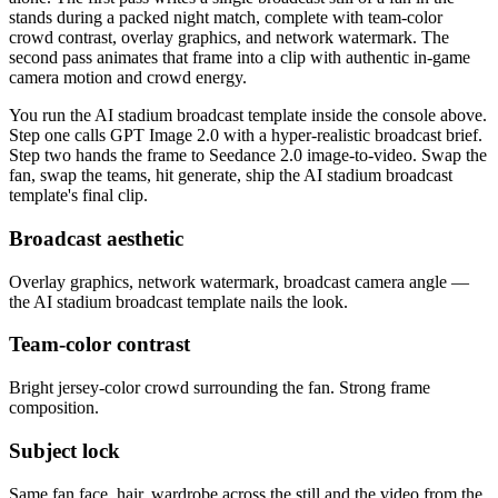
stands during a packed night match, complete with team-color
crowd contrast, overlay graphics, and network watermark. The
second pass animates that frame into a clip with authentic in-game
camera motion and crowd energy.
You run the AI stadium broadcast template inside the console above.
Step one calls GPT Image 2.0 with a hyper-realistic broadcast brief.
Step two hands the frame to Seedance 2.0 image-to-video. Swap the
fan, swap the teams, hit generate, ship the AI stadium broadcast
template's final clip.
Broadcast aesthetic
Overlay graphics, network watermark, broadcast camera angle —
the AI stadium broadcast template nails the look.
Team-color contrast
Bright jersey-color crowd surrounding the fan. Strong frame
composition.
Subject lock
Same fan face, hair, wardrobe across the still and the video from the