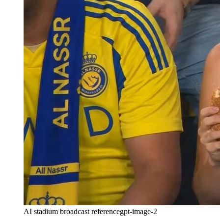
AI stadium broadcast reference
gpt-image-2