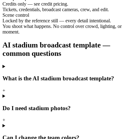
Credits only — see credit pricing.
Tickets, credentials, broadcast cameras, crew, and edit.
Scene control
Locked by the reference still — every detail intentional.
You shoot what happens. No control over crowd, lighting, or
moment.
AI stadium broadcast template —
common questions
What is the AI stadium broadcast template?
+
Do I need stadium photos?
+
Can I change the team colors?