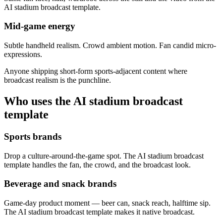
AI stadium broadcast template.
Mid-game energy
Subtle handheld realism. Crowd ambient motion. Fan candid micro-
expressions.
Anyone shipping short-form sports-adjacent content where
broadcast realism is the punchline.
Who uses the AI stadium broadcast
template
Sports brands
Drop a culture-around-the-game spot. The AI stadium broadcast
template handles the fan, the crowd, and the broadcast look.
Beverage and snack brands
Game-day product moment — beer can, snack reach, halftime sip.
The AI stadium broadcast template makes it native broadcast.