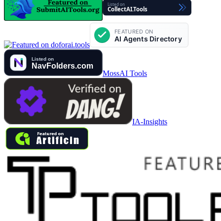
MossAI Tools
IA-Insights