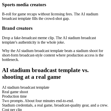
Sports media creators
B-roll for game recaps without licensing fees. The AI stadium
broadcast template fills the crowd-shot gap.
Brand creators
Drop a fake-broadcast meme clip. The AI stadium broadcast
template's authenticity is the whole joke.
Why the AI stadium broadcast template beats a stadium shoot for
short-form broadcast-style content where production access is the
bottleneck.
AI stadium broadcast template vs.
shooting at a real game
AI stadium broadcast template
Real game shoot
Production time
Two prompts. About four minutes end-to-end.
Stadium credentials, a real game, broadcast-quality gear, and a crew.
Cost per clip