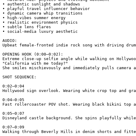
• authentic sunlight and shadows

• playful travel influencer behavior

• dynamic camera whip transitions

• high-vibes summer energy

• realistic environment physics

• subtle lens flares

• social-media luxury aesthetic

AUDIO:

Upbeat female-fronted indie rock song with driving drum
OPENING HOOK (0:00–0:02):

Extreme close-up selfie angle while walking on Hollywoo
"California with me today?"

She smiles mischievously and immediately pulls camera a
SHOT SEQUENCE:

0:02–0:04

Hollywood sign overlook. Wearing white crop top and gra
0:04–0:05

Fast rollercoaster POV shot. Wearing black bikini top a
0:05–0:07

Disneyland castle background. She spins playfully while
0:07–0:09

Walking through Beverly Hills in denim shorts and fitte