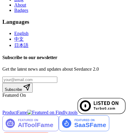
About
Badges
Languages
English
中文
日本語
Subscribe to our newsletter
Get the latest news and updates about Seedance 2.0
Subscribe
Featured On
ProductFame