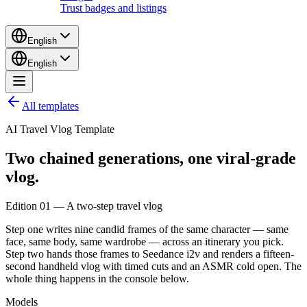
Trust badges and listings
English
English
All templates
AI Travel Vlog Template
Two chained generations,
one
viral-grade
vlog.
Edition 01 — A two-step travel vlog
Step one writes nine candid frames of the same character — same
face, same body, same wardrobe — across an itinerary you pick.
Step two hands those frames to Seedance i2v and renders a fifteen-
second handheld vlog with timed cuts and an ASMR cold open. The
whole thing happens in the console below.
Models