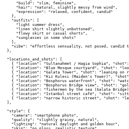
      "build": "slim, feminine",

      "hair": "natural, slightly messy from wind",

      "expression": "relaxed, confident, candid"

    },

    "outfits": [

      "light summer dress",

      "linen shirt slightly unbuttoned",

      "flowy skirt or casual shorts",

      "sunglasses in some shots"

    ],

    "vibe": "effortless sensuality, not posed, candid t
  },

  "locations_and_shots": [

    { "location": "Sultanahmet / Hagia Sophia", "shot":
    { "location": "Blue Mosque courtyard", "shot": "loo
    { "location": "Galata Tower", "shot": "leaning on r
    { "location": "Kız Kulesi (Maiden's Tower)", "shot"
    { "location": "Bosphorus waterfront", "shot": "watc
    { "location": "Bosphorus Bridge view", "shot": "gol
    { "location": "fishermen by the sea (Galata Bridge)
    { "location": "Istanbul street café", "shot": "sitt
    { "location": "narrow historic street", "shot": "le
  ],

  "style": {

    "camera": "smartphone photo",

    "quality": "slightly grainy, natural",

    "lighting": "natural daylight and golden hour",

    "skin": "no gloss, realistic texture",
