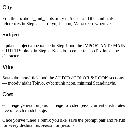
City
Edit the locations_and_shots array in Step 1 and the landmark
references in Step 2 — Tokyo, Lisbon, Marrakech, wherever.
Subject
Update subject.appearance in Step 1 and the IMPORTANT / MAIN
OUTFITS block in Step 2. Keep both consistent so i2v locks the
character.
Vibe
Swap the mood field and the AUDIO / COLOR & LOOK sections
— moody night Tokyo, cyberpunk neon, minimal Scandinavia.
Cost
~1 image generation plus 1 image-to-video pass. Current credit rates
live on each model page.
Once you've tuned a remix you like, save the prompt pair and re-run
for every destination, season, or persona.