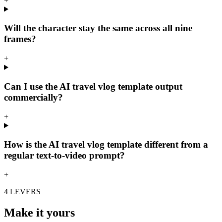
+
Will the character stay the same across all nine
frames?
+
Can I use the AI travel vlog template output
commercially?
+
How is the AI travel vlog template different from a
regular text-to-video prompt?
+
4 LEVERS
Make it yours