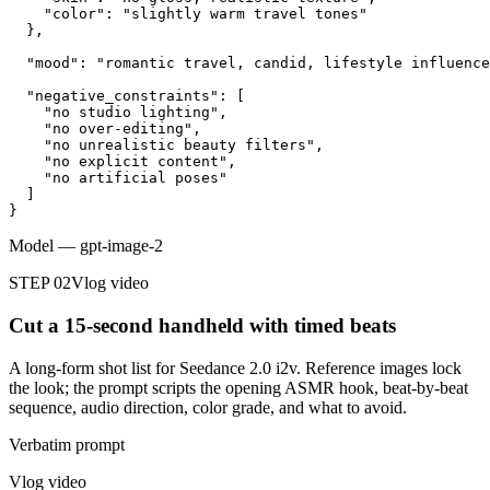
    "color": "slightly warm travel tones"

  },

  "mood": "romantic travel, candid, lifestyle influence
  "negative_constraints": [

    "no studio lighting",

    "no over-editing",

    "no unrealistic beauty filters",

    "no explicit content",

    "no artificial poses"

  ]

}
Model
—
gpt-image-2
STEP 02
Vlog video
Cut a 15-second handheld with timed beats
A long-form shot list for Seedance 2.0 i2v. Reference images lock
the look; the prompt scripts the opening ASMR hook, beat-by-beat
sequence, audio direction, color grade, and what to avoid.
Verbatim prompt
Vlog video