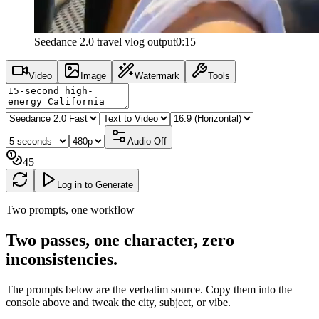
Seedance 2.0 travel vlog output
0:15
Video
Image
Watermark
Tools
Audio
Off
45
Log in to Generate
Two prompts, one workflow
Two passes, one character, zero
inconsistencies
.
The prompts below are the verbatim source. Copy them into the
console above and tweak the city, subject, or vibe.