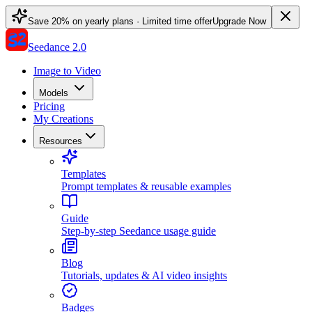
Save 20% on yearly plans · Limited time offer
Upgrade Now
Seedance 2.0
Image to Video
Models
Pricing
My Creations
Resources
Templates
Prompt templates & reusable examples
Guide
Step-by-step Seedance usage guide
Blog
Tutorials, updates & AI video insights
Badges