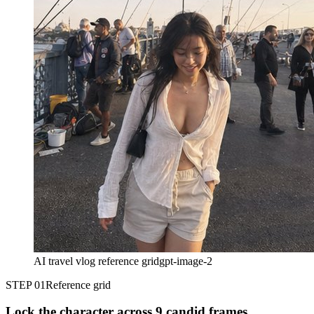
AI travel vlog reference grid
gpt-image-2
STEP 01
Reference grid
Lock the character across 9 candid frames