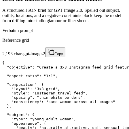
A structured JSON brief for GPT Image 2.0. Spelled-out subject,
outfits, locations, and a negative-constraints block keep the model
from drifting into studio glamour or filter sheen.
Verbatim prompt
Reference grid
2,193
chars
gpt-image-2
Copy
{

  "objective": "Create a 3x3 Instagram feed grid featur
  "aspect_ratio": "1:1",

  "composition": {

    "layout": "3x3 grid",

    "style": "Instagram travel feed",

    "spacing": "thin white borders",

    "consistency": "same woman across all images"

  },

  "subject": {

    "type": "young adult woman",

    "appearance": {

      "beauty": "naturally attractive, soft sensual loo