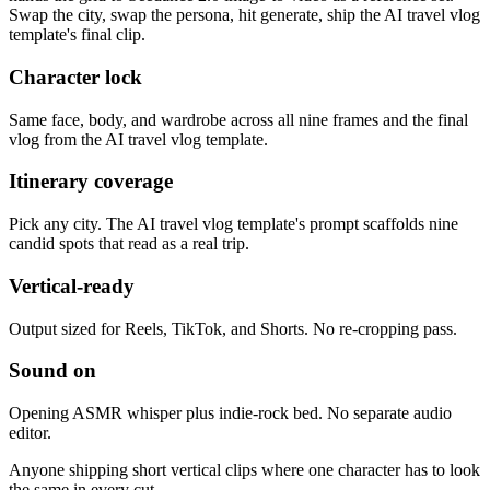
Swap the city, swap the persona, hit generate, ship the AI travel vlog
template's final clip.
Character lock
Same face, body, and wardrobe across all nine frames and the final
vlog from the AI travel vlog template.
Itinerary coverage
Pick any city. The AI travel vlog template's prompt scaffolds nine
candid spots that read as a real trip.
Vertical-ready
Output sized for Reels, TikTok, and Shorts. No re-cropping pass.
Sound on
Opening ASMR whisper plus indie-rock bed. No separate audio
editor.
Anyone shipping short vertical clips where one character has to look
the same in every cut.