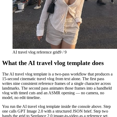
AI travel vlog reference grid
9 / 9
What the AI travel vlog template does
The AI travel vlog template is a two-pass workflow that produces a
15-second cinematic travel vlog from text alone. The first pass
writes nine consistent reference frames of a single character across
landmarks. The second pass animates those frames into a handheld
vlog with timed cuts and an ASMR opening — no camera, no
model, no edit timeline.
You run the AI travel vlog template inside the console above. Step
one calls GPT Image 2.0 with a structured JSON brief. Step two
hands the grid to Seedance 2.0 image-to-video as a reference set.