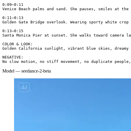
0:09–0:11

Venice Beach palms and sand. She pauses, smiles at the 
0:11–0:13

Golden Gate Bridge overlook. Wearing sporty white crop 
0:13–0:15

Santa Monica Pier at sunset. She walks toward camera la
COLOR & LOOK:

Golden California sunlight, vibrant blue skies, dreamy 
NEGATIVE:

No slow motion, no stiff movement, no duplicate people,
Model
—
seedance-2-beta