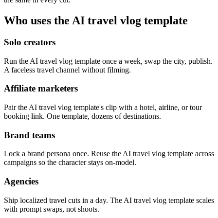
Who uses the AI travel vlog template
Solo creators
Run the AI travel vlog template once a week, swap the city, publish.
A faceless travel channel without filming.
Affiliate marketers
Pair the AI travel vlog template's clip with a hotel, airline, or tour
booking link. One template, dozens of destinations.
Brand teams
Lock a brand persona once. Reuse the AI travel vlog template across
campaigns so the character stays on-model.
Agencies
Ship localized travel cuts in a day. The AI travel vlog template scales
with prompt swaps, not shoots.