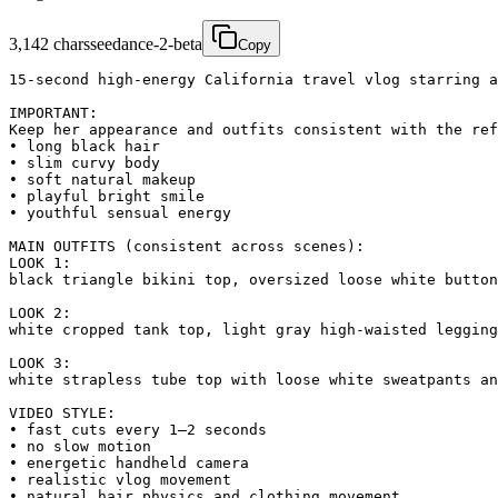
3,142
chars
seedance-2-beta
Copy
15-second high-energy California travel vlog starring a
IMPORTANT:

Keep her appearance and outfits consistent with the ref
• long black hair

• slim curvy body

• soft natural makeup

• playful bright smile

• youthful sensual energy

MAIN OUTFITS (consistent across scenes):

LOOK 1:

black triangle bikini top, oversized loose white button
LOOK 2:

white cropped tank top, light gray high-waisted legging
LOOK 3:

white strapless tube top with loose white sweatpants an
VIDEO STYLE:

• fast cuts every 1–2 seconds

• no slow motion

• energetic handheld camera

• realistic vlog movement

• natural hair physics and clothing movement
