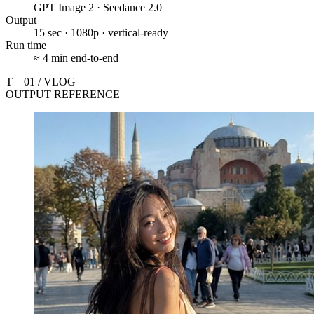
GPT Image 2 · Seedance 2.0
Output
15 sec · 1080p · vertical-ready
Run time
≈ 4 min end-to-end
T—01 / VLOG
OUTPUT REFERENCE