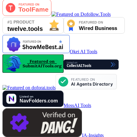
Okei AI Tools
MossAI Tools
IA-Insights