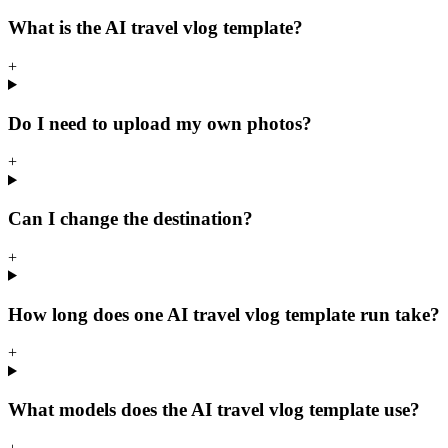
What is the AI travel vlog template?
+
Do I need to upload my own photos?
+
Can I change the destination?
+
How long does one AI travel vlog template run take?
+
What models does the AI travel vlog template use?