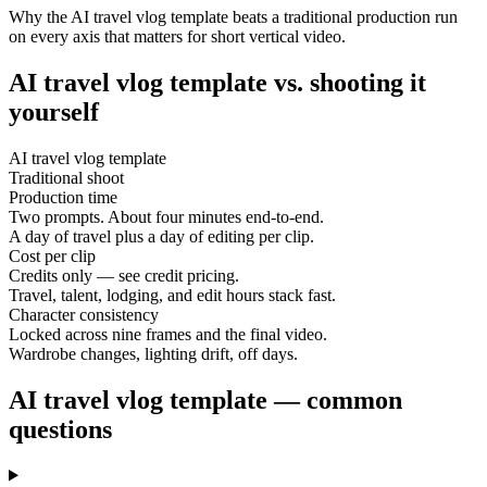
Why the AI travel vlog template beats a traditional production run
on every axis that matters for short vertical video.
AI travel vlog template vs. shooting it
yourself
AI travel vlog template
Traditional shoot
Production time
Two prompts. About four minutes end-to-end.
A day of travel plus a day of editing per clip.
Cost per clip
Credits only — see credit pricing.
Travel, talent, lodging, and edit hours stack fast.
Character consistency
Locked across nine frames and the final video.
Wardrobe changes, lighting drift, off days.
AI travel vlog template — common
questions