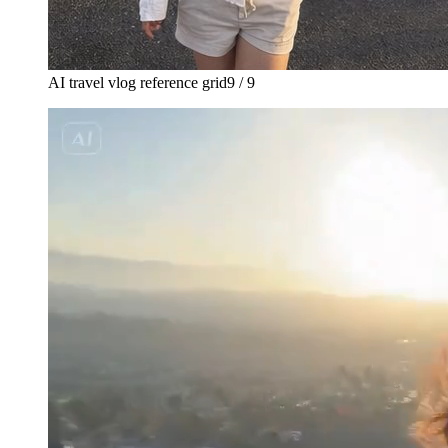
AI travel vlog reference grid
9 / 9