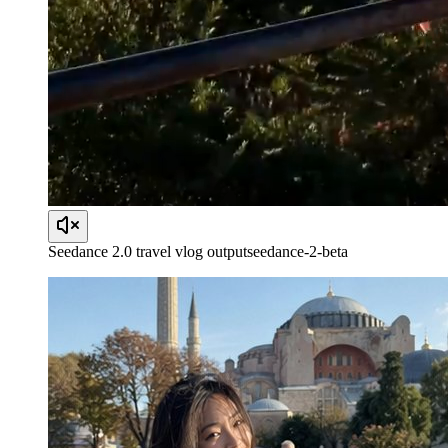
Seedance 2.0 travel vlog output
seedance-2-beta