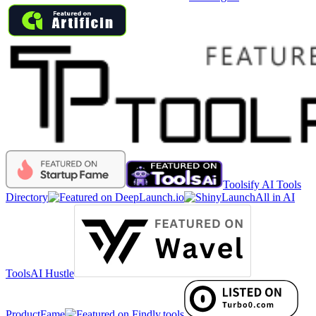
Toolsify AI Tools
Directory
All in AI
Tools
AI Hustle
ProductFame