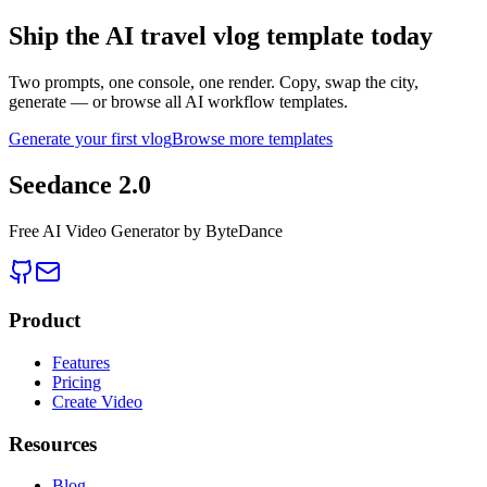
Ship the AI travel vlog template today
Two prompts, one console, one render. Copy, swap the city,
generate — or browse all AI workflow templates.
Generate your first vlog
Browse more templates
Seedance 2.0
Free AI Video Generator by ByteDance
Product
Features
Pricing
Create Video
Resources
Blog