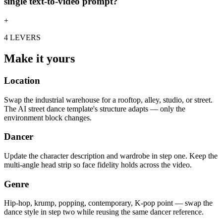
single text-to-video prompt?
+
4 LEVERS
Make it yours
Location
Swap the industrial warehouse for a rooftop, alley, studio, or street.
The AI street dance template's structure adapts — only the
environment block changes.
Dancer
Update the character description and wardrobe in step one. Keep the
multi-angle head strip so face fidelity holds across the video.
Genre
Hip-hop, krump, popping, contemporary, K-pop point — swap the
dance style in step two while reusing the same dancer reference.