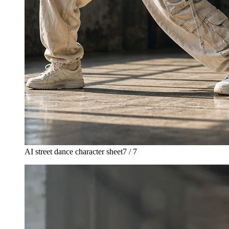
AI street dance character sheet
7 / 7