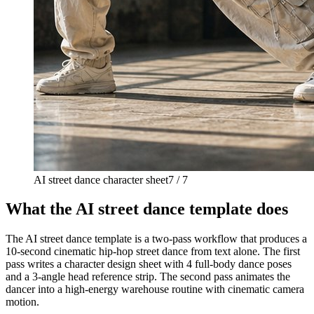
AI street dance character sheet
7 / 7
What the AI street dance template does
The AI street dance template is a two-pass workflow that produces a
10-second cinematic hip-hop street dance from text alone. The first
pass writes a character design sheet with 4 full-body dance poses
and a 3-angle head reference strip. The second pass animates the
dancer into a high-energy warehouse routine with cinematic camera
motion.