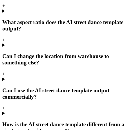
+
What aspect ratio does the AI street dance template
output?
+
Can I change the location from warehouse to
something else?
+
Can I use the AI street dance template output
commercially?
+
How is the AI street dance template different from a