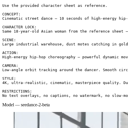
Use the provided character sheet as reference.

CONCEPT:

Cinematic street dance — 10 seconds of high-energy hip-
CHARACTER LOCK:

Same 18-year-old Asian woman from the reference sheet —
SCENE:

Large industrial warehouse, dust motes catching in gold
ACTION:

High-energy hip-hop choreography — powerful dynamic mov
CAMERA:

Low-angle orbit tracking around the dancer. Smooth circ
STYLE:

4K, ultra-realistic, cinematic, masterpiece quality. Du
RESTRICTIONS:

No text overlays, no captions, no watermark, no slow-mo
Model
—
seedance-2-beta