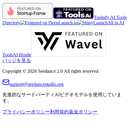
Toolsify AI Tools
Directory
All in AI
Tools
AI Hustle
バッジを見る
Copyright © 2026 Seedance 2.0 All rights reserved.
support@seedancestudio.org
先進的なサードパーティAIビデオモデルを使用していま
す。
プライバシーポリシー
利用規約
返金ポリシー