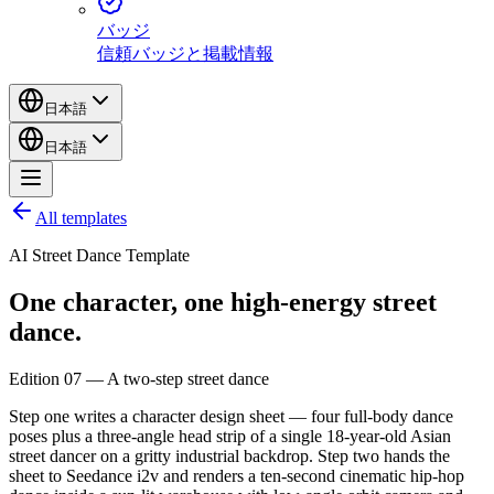
バッジ
信頼バッジと掲載情報
日本語
日本語
All templates
AI Street Dance Template
One character,
one
high-energy
street
dance.
Edition 07 — A two-step street dance
Step one writes a character design sheet — four full-body dance
poses plus a three-angle head strip of a single 18-year-old Asian
street dancer on a gritty industrial backdrop. Step two hands the
sheet to Seedance i2v and renders a ten-second cinematic hip-hop