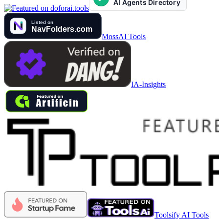
MossAI Tools
IA-Insights
Toolsify AI Tools