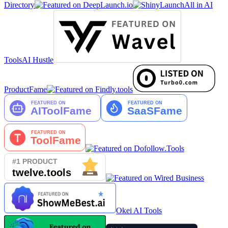
Directory
All in AI
Tools
AI Hustle
ProductFame
Okei AI Tools