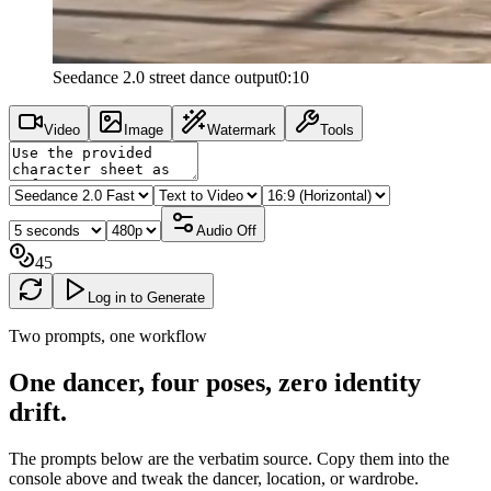
Seedance 2.0 street dance output
0:10
Video
Image
Watermark
Tools
Audio
Off
45
Log in to Generate
Two prompts, one workflow
One dancer, four poses, zero
identity
drift
.
The prompts below are the verbatim source. Copy them into the
console above and tweak the dancer, location, or wardrobe.