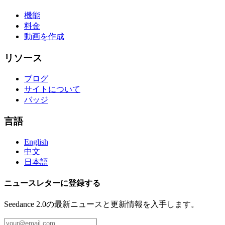
機能
料金
動画を作成
リソース
ブログ
サイトについて
バッジ
言語
English
中文
日本語
ニュースレターに登録する
Seedance 2.0の最新ニュースと更新情報を入手します。