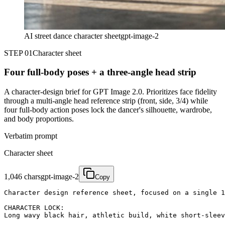
AI street dance character sheet
gpt-image-2
STEP 01
Character sheet
Four full-body poses + a three-angle head strip
A character-design brief for GPT Image 2.0. Prioritizes face fidelity
through a multi-angle head reference strip (front, side, 3/4) while
four full-body action poses lock the dancer's silhouette, wardrobe,
and body proportions.
Verbatim prompt
Character sheet
1,046
chars
gpt-image-2
Copy
Character design reference sheet, focused on a single 1
CHARACTER LOCK:

Long wavy black hair, athletic build, white short-sleev