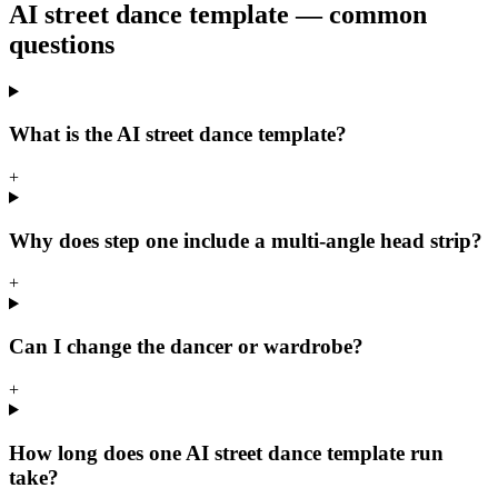
AI street dance template — common
questions
What is the AI street dance template?
+
Why does step one include a multi-angle head strip?
+
Can I change the dancer or wardrobe?
+
How long does one AI street dance template run
take?