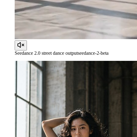
Seedance 2.0 street dance output
seedance-2-beta