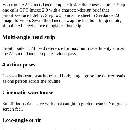
You run the AI street dance template inside the console above. Step
one calls GPT Image 2.0 with a character-design brief that
prioritizes face fidelity. Step two hands the sheet to Seedance 2.0
image-to-video. Swap the dancer, swap the location, hit generate,
ship the AI street dance template's final clip.
Multi-angle head strip
Front + side + 3/4 head reference for maximum face fidelity across
the AI street dance template's video pass.
4 action poses
Locks silhouette, wardrobe, and body language so the dancer reads
as one person across the routine.
Cinematic warehouse
Sun-lit industrial space with dust caught in golden beams. No green-
screen feel.
Low-angle orbit