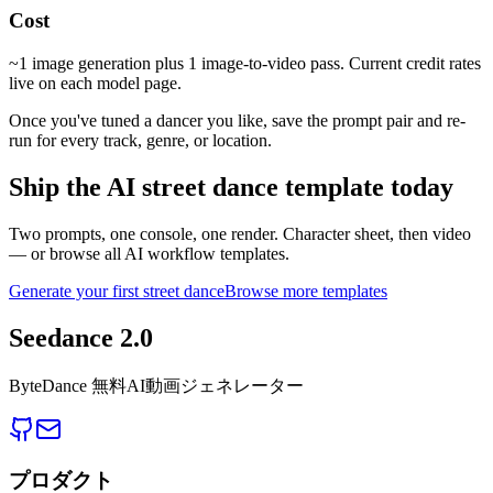
Cost
~1 image generation plus 1 image-to-video pass. Current credit rates
live on each model page.
Once you've tuned a dancer you like, save the prompt pair and re-
run for every track, genre, or location.
Ship the AI street dance template today
Two prompts, one console, one render. Character sheet, then video
— or browse all AI workflow templates.
Generate your first street dance
Browse more templates
Seedance 2.0
ByteDance 無料AI動画ジェネレーター
プロダクト