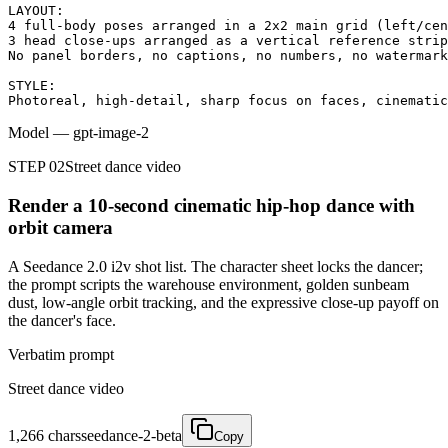
LAYOUT:

4 full-body poses arranged in a 2x2 main grid (left/cen
3 head close-ups arranged as a vertical reference strip
No panel borders, no captions, no numbers, no watermark
STYLE:

Photoreal, high-detail, sharp focus on faces, cinematic
Model
—
gpt-image-2
STEP 02
Street dance video
Render a 10-second cinematic hip-hop dance with
orbit camera
A Seedance 2.0 i2v shot list. The character sheet locks the dancer;
the prompt scripts the warehouse environment, golden sunbeam
dust, low-angle orbit tracking, and the expressive close-up payoff on
the dancer's face.
Verbatim prompt
Street dance video
1,266
chars
seedance-2-beta
Copy