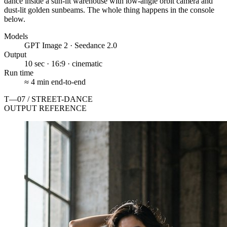
dance inside a sun-lit warehouse with low-angle orbit camera and
dust-lit golden sunbeams. The whole thing happens in the console
below.
Models
GPT Image 2 · Seedance 2.0
Output
10 sec · 16:9 · cinematic
Run time
≈ 4 min end-to-end
T—07 / STREET-DANCE
OUTPUT REFERENCE