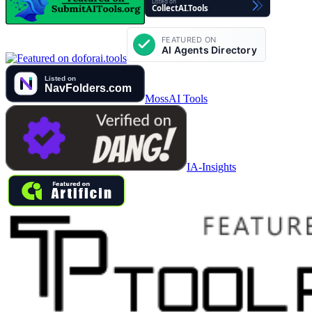
MossAI Tools
IA-Insights