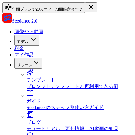
年間プランで20%オフ、期間限定
今すぐ
Seedance 2.0
画像から動画
モデル
料金
マイ作品
リソース
テンプレート
プロンプトテンプレートと再利用できる例
ガイド
Seedance のステップ別使い方ガイド
ブログ
チュートリアル、更新情報、AI動画の知見