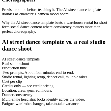
Previs a routine before teaching it. The AI street dance template
doubles as character + camera mood board.
Why the AI street dance template beats a warehouse rental for short-
form social dance content where consistency matters more than
perfect choreography.
AI street dance template vs. a real studio
dance shoot
AI street dance template
Real studio shoot
Production time
Two prompts. About four minutes end-to-end.
Studio rental, lighting setup, dancer call, multiple takes.
Cost per clip
Credits only — see credit pricing.
Location, crew, gear, edit hours.
Dancer consistency
Multi-angle head strip locks identity across the video.
Fatigue, wardrobe changes, take-to-take variance.