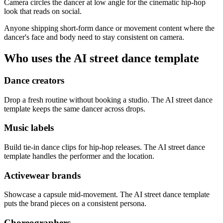
Camera circles the dancer at low angle for the cinematic hip-hop
look that reads on social.
Anyone shipping short-form dance or movement content where the
dancer's face and body need to stay consistent on camera.
Who uses the AI street dance template
Dance creators
Drop a fresh routine without booking a studio. The AI street dance
template keeps the same dancer across drops.
Music labels
Build tie-in dance clips for hip-hop releases. The AI street dance
template handles the performer and the location.
Activewear brands
Showcase a capsule mid-movement. The AI street dance template
puts the brand pieces on a consistent persona.
Choreographers