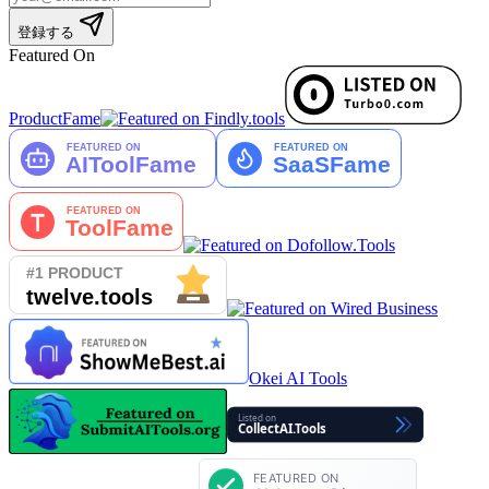
登録する
Featured On
ProductFame
Okei AI Tools